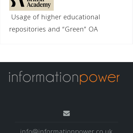
Usage of higher educational
repositories and “Green” OA
info@informationpower.co.uk