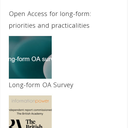
Open Access for long-form:
priorities and practicalities
Long-form OA Survey