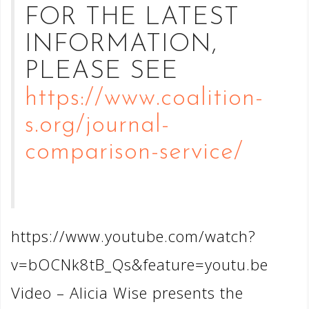
FOR THE LATEST
INFORMATION,
PLEASE SEE
https://www.coalition-
s.org/journal-
comparison-service/
https://www.youtube.com/watch?
v=bOCNk8tB_Qs&feature=youtu.be
Video – Alicia Wise presents the