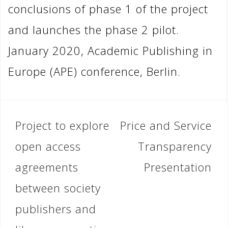
conclusions of phase 1 of the project
and launches the phase 2 pilot.
January 2020, Academic Publishing in
Europe (APE) conference, Berlin.
Post
Project to explore
Price and Service
navigation
open access
Transparency
agreements
Presentation
between society
publishers and