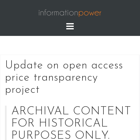
Skip
to
content
Update on open access
price transparency
project
ARCHIVAL CONTENT
FOR HISTORICAL
PURPOSES ONLY.