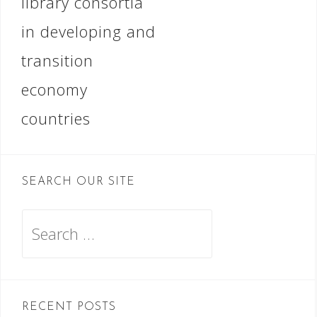
library consortia
in developing and
transition
economy
countries
SEARCH OUR SITE
Search
for:
RECENT POSTS