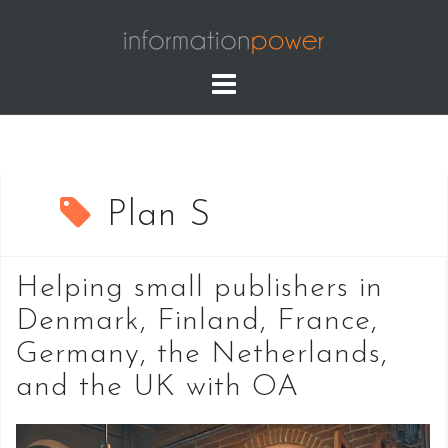
Skip
to
content
Plan S
Helping small publishers in
Denmark, Finland, France,
Germany, the Netherlands,
and the UK with OA