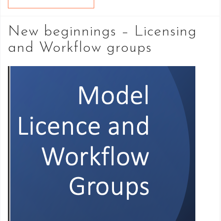
New beginnings – Licensing
and Workflow groups