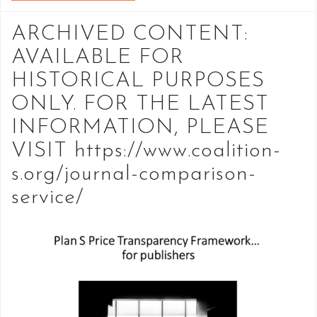
ARCHIVED CONTENT:
AVAILABLE FOR
HISTORICAL PURPOSES
ONLY. FOR THE LATEST
INFORMATION, PLEASE
VISIT https://www.coalition-
s.org/journal-comparison-
service/