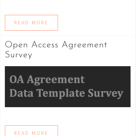
READ MORE
Open Access Agreement
Survey
READ MORE