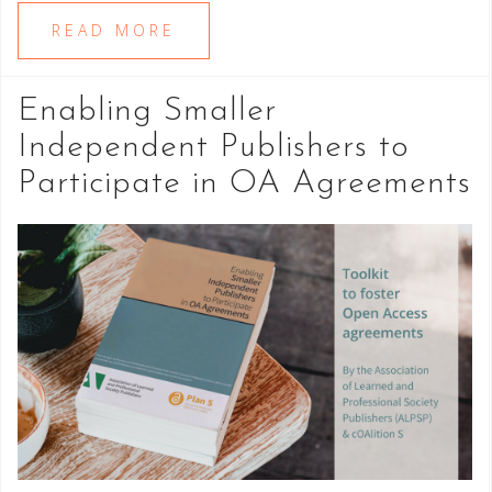
READ MORE
Enabling Smaller
Independent Publishers to
Participate in OA Agreements