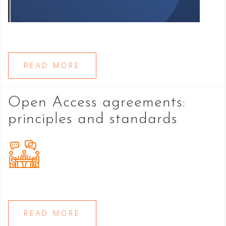
READ MORE
Open Access agreements:
principles and standards
READ MORE