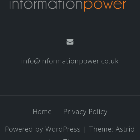
info@informationpower.co.uk
Home
Privacy Policy
Powered by WordPress
|
Theme:
Astrid