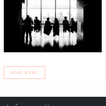
READ MORE