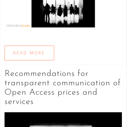
READ MORE
Recommendations for
transparent communication of
Open Access prices and
services