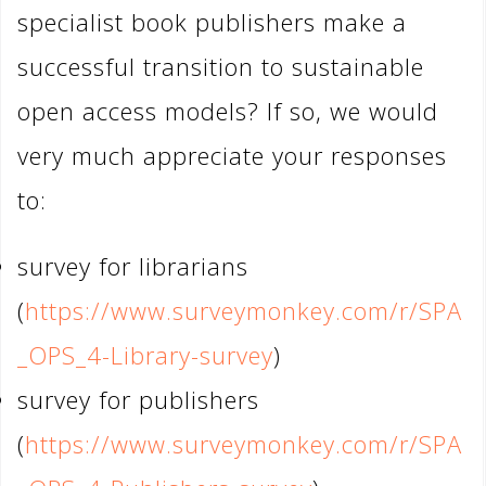
specialist book publishers make a
successful transition to sustainable
open access models? If so, we would
very much appreciate your responses
to:
survey for librarians
(
https://www.surveymonkey.com/r/SPA
_OPS_4-Library-survey
)
survey for publishers
(
https://www.surveymonkey.com/r/SPA