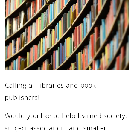
Calling all libraries and book
publishers!
Would you like to help learned society,
subject association, and smaller