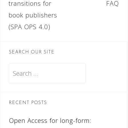
transitions for
FAQ
book publishers
(SPA OPS 4.0)
SEARCH OUR SITE
Search
for:
RECENT POSTS
Open Access for long-form: