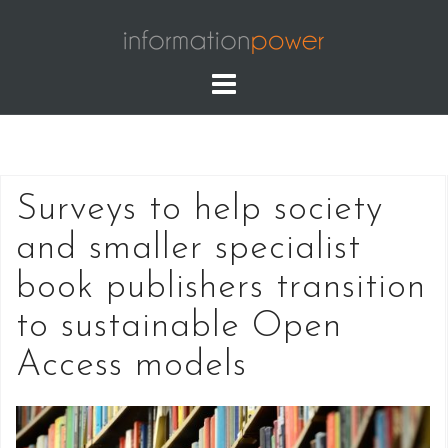
Skip
to
content
Surveys to help society
and smaller specialist
book publishers transition
to sustainable Open
Access models