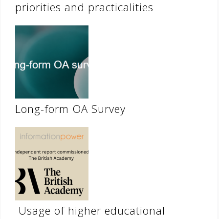
priorities and practicalities
Long-form OA Survey
Usage of higher educational