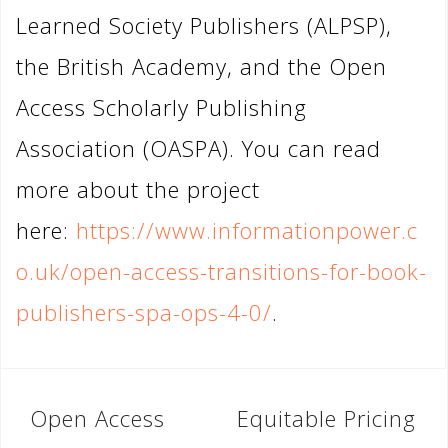
Learned Society Publishers (ALPSP),
the British Academy, and the Open
Access Scholarly Publishing
Association (OASPA). You can read
more about the project
here:
https://www.informationpower.c
o.uk/open-access-transitions-for-book-
publishers-spa-ops-4-0/
.
Post
Open Access
Equitable Pricing
navigation