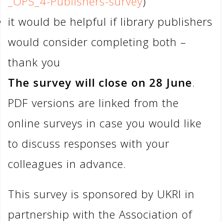
_OPS_4-Publishers-survey
)
it would be helpful if library publishers
would consider completing both –
thank you
The survey will close on 28 June
.
PDF versions are linked from the
online surveys in case you would like
to discuss responses with your
colleagues in advance.
This survey is sponsored by UKRI in
partnership with the Association of