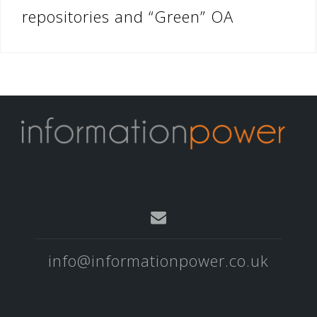
repositories and “Green” OA
info@informationpower.co.uk