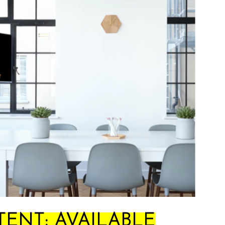
ENT: AVAILABLE