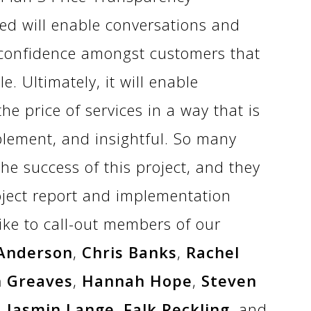
d will enable conversations and
 confidence amongst customers that
e. Ultimately, it will enable
e price of services in a way that is
plement, and insightful. So many
he success of this project, and they
ject report and implementation
ike to call-out members of our
 Anderson
,
Chris Banks
,
Rachel
h Greaves
,
Hannah Hope
,
Steven
,
Jasmin Lange
,
Falk Reckling
, and