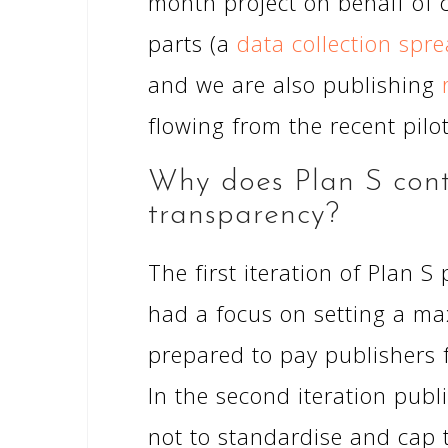
month project on behalf of 
parts (a
data collection spr
and we are also publishing
flowing from the recent pilot
Why does Plan S conta
transparency?
The first iteration of Plan 
had a focus on setting a ma
prepared to pay publishers 
In the second iteration publ
not to standardise and cap 