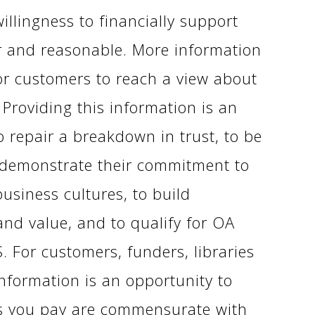
illingness to financially support
ir and reasonable. More information
or customers to reach a view about
 Providing this information is an
o repair a breakdown in trust, to be
 demonstrate their commitment to
siness cultures, to build
and value, and to qualify for OA
. For customers, funders, libraries
nformation is an opportunity to
es you pay are commensurate with