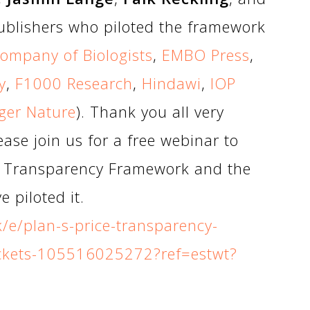
ublishers who piloted the framework
ompany of Biologists
,
EMBO Press
,
y
,
F1000 Research
,
Hindawi
,
IOP
ger Nature
). Thank you all very
ase join us for a free webinar to
S Transparency Framework and the
 piloted it.
k/e/plan-s-price-transparency-
ickets-105516025272?ref=estwt?