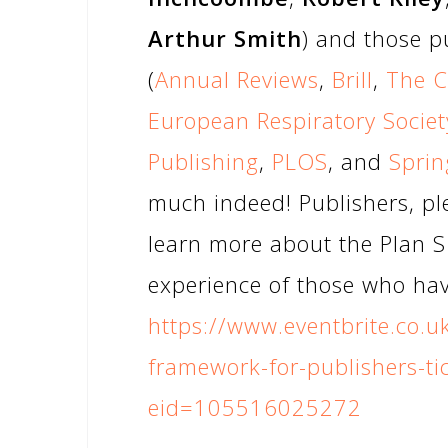
Arthur Smith
) and those p
(
Annual Reviews
,
Brill
,
The C
European Respiratory Societ
Publishing
,
PLOS
, and
Sprin
much indeed! Publishers, ple
learn more about the Plan 
experience of those who have
https://www.eventbrite.co.u
framework-for-publishers-t
eid=105516025272