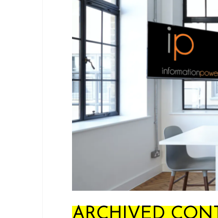
ARCHIVED CONT