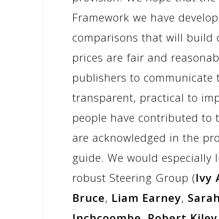
Framework we have develope
comparisons that will build
prices are fair and reasonabl
publishers to communicate th
transparent, practical to im
people have contributed to t
are acknowledged in the pro
guide. We would especially l
robust Steering Group (
Ivy
Bruce
,
Liam Earney
,
Sara
Inchcoombe
,
Robert Kiley