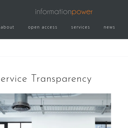
about
open access
services
news
Service Transparency