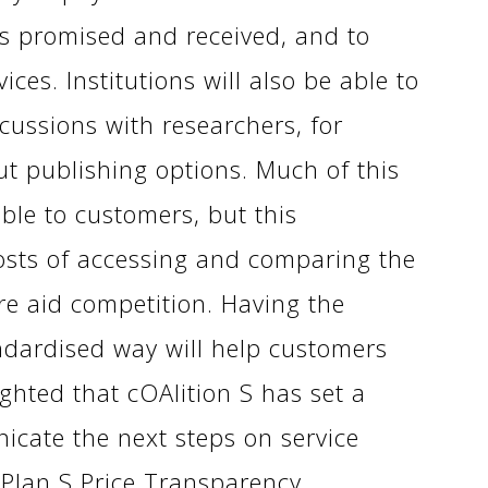
es promised and received, and to
ces. Institutions will also be able to
cussions with researchers, for
ut publishing options. Much of this
able to customers, but this
costs of accessing and comparing the
re aid competition. Having the
andardised way will help customers
ghted that cOAlition S has set a
icate the next steps on service
 Plan S Price Transparency