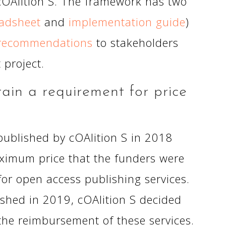
cOAlition S. The framework has two
eadsheet
and
implementation guide
)
recommendations
to stakeholders
 project.
in a requirement for price
S published by cOAlition S in 2018
ximum price that the funders were
for open access publishing services.
ished in 2019, cOAlition S decided
the reimbursement of these services.