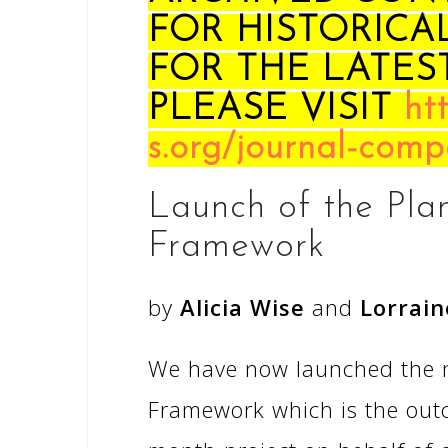
FOR HISTORICA
FOR THE LATES
PLEASE VISIT
ht
s.org/journal-comp
Launch of the Pla
Framework
by
Alicia Wise
and
Lorrain
We have now launched the n
Framework which is the outc