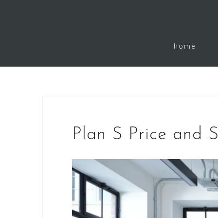
Skip
to
home
content
Plan S Price and 