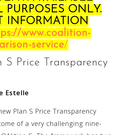
L PURPOSES ONLY.
T INFORMATION
tps://www.coalition-
arison-service
/
n S Price Transparency
e Estelle
ew Plan S Price Transparency
ome of a very challenging nine-