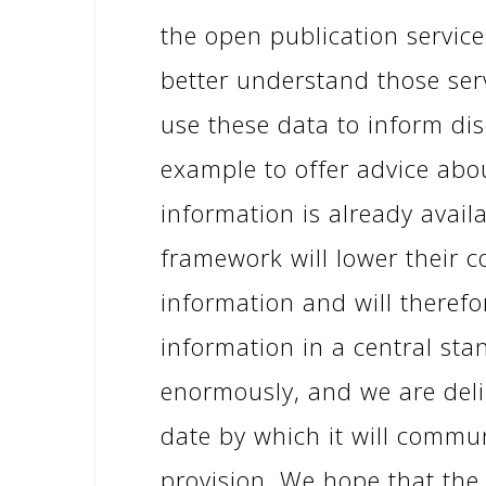
the open publication servic
better understand those servi
use these data to inform dis
example to offer advice abo
information is already avail
framework will lower their 
information and will therefo
information in a central st
enormously, and we are deli
date by which it will commun
provision. We hope that the