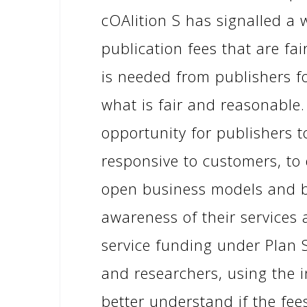
cOAlition S has signalled a w
publication fees that are fa
is needed from publishers f
what is fair and reasonable.
opportunity for publishers t
responsive to customers, to
open business models and bu
awareness of their services 
service funding under Plan S
and researchers, using the i
better understand if the fe