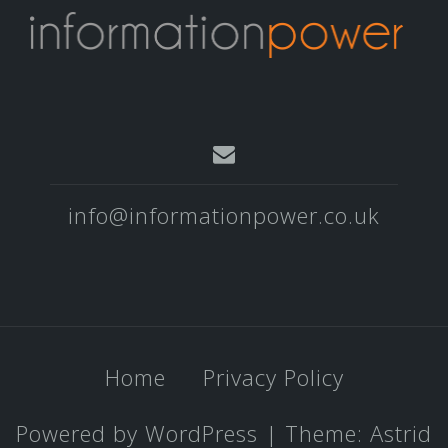
info@informationpower.co.uk
Home
Privacy Policy
Powered by WordPress
|
Theme:
Astrid