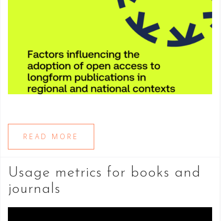
READ MORE
Usage metrics for books and
journals