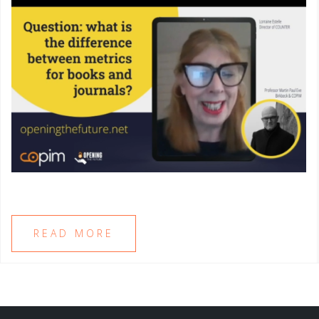
READ MORE