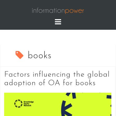
Skip
to
content
books
Factors influencing the global
adoption of OA for books