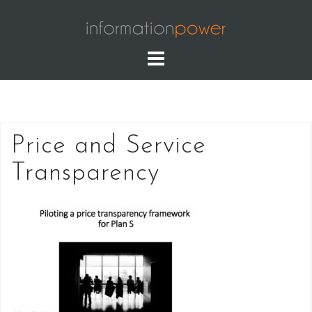
Skip
to
content
Price and Service
Transparency