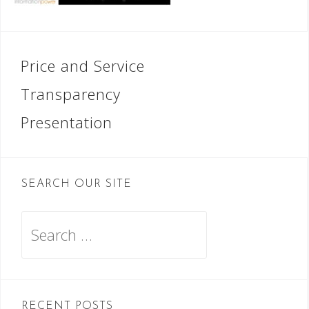
Post
Price and Service
navigation
Transparency
Presentation
SEARCH OUR SITE
Search
for:
RECENT POSTS