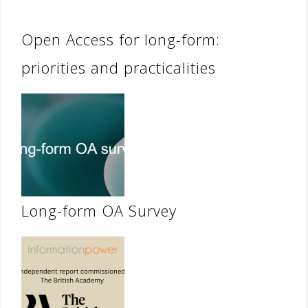
Open Access for long-form:
priorities and practicalities
Long-form OA Survey