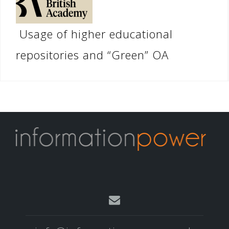
Usage of higher educational
repositories and “Green” OA