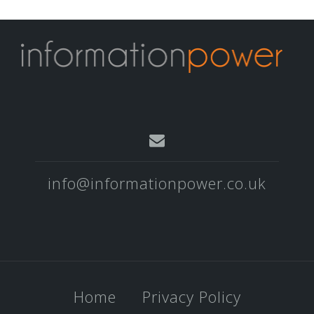
info@informationpower.co.uk
Home
Privacy Policy