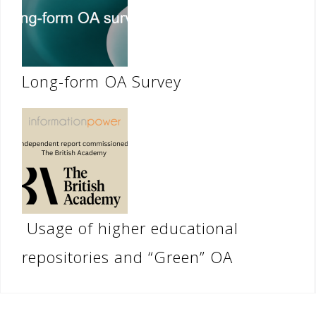
Long-form OA Survey
Usage of higher educational
repositories and “Green” OA