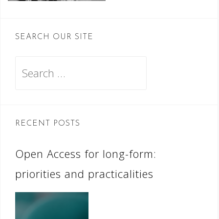
SEARCH OUR SITE
Search
for:
RECENT POSTS
Open Access for long-form:
priorities and practicalities