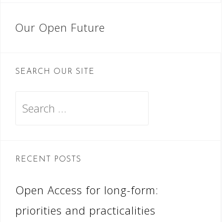
Post
Our Open Future
navigation
SEARCH OUR SITE
Search
for:
RECENT POSTS
Open Access for long-form:
priorities and practicalities