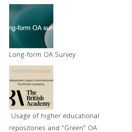
Long-form OA Survey
Usage of higher educational
repositories and “Green” OA