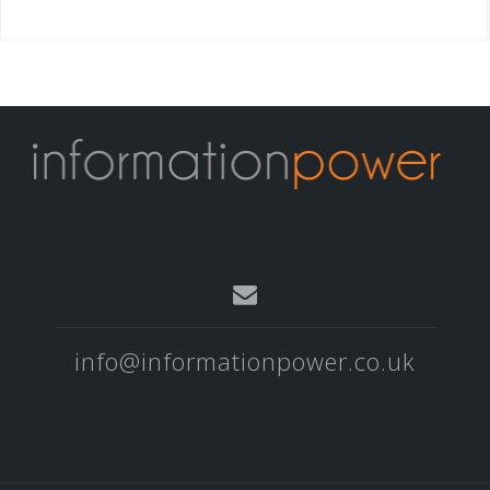
info@informationpower.co.uk