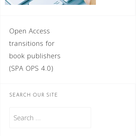
Post
Open Access
navigation
transitions for
book publishers
(SPA OPS 4.0)
SEARCH OUR SITE
Search
for: