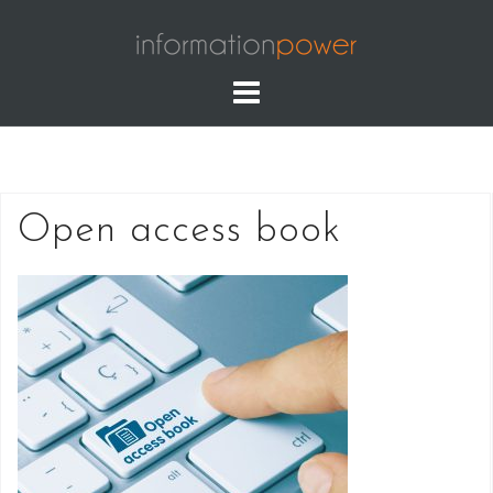
Skip
to
content
Open access book