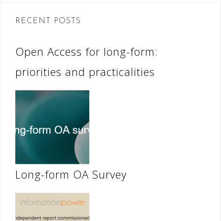
RECENT POSTS
Open Access for long-form:
priorities and practicalities
Long-form OA Survey