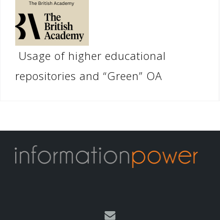
Usage of higher educational
repositories and “Green” OA