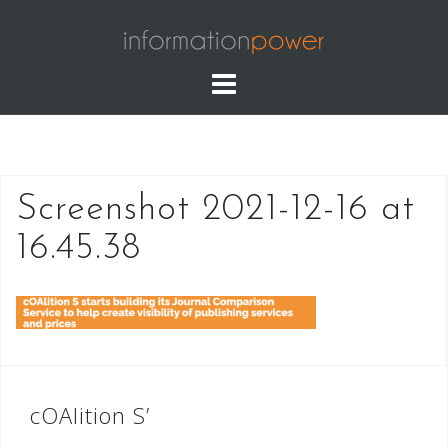
Skip
to
content
Screenshot 2021-12-16 at
16.45.38
Post
cOAlition S’
navigation