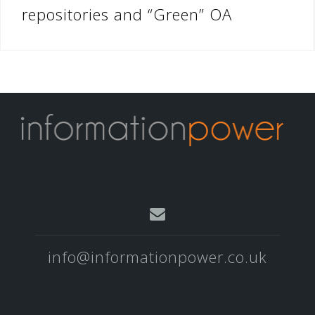
repositories and “Green” OA
info@informationpower.co.uk