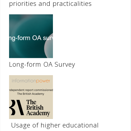
priorities and practicalities
Long-form OA Survey
Usage of higher educational