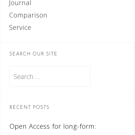
Journal
Comparison
Service
SEARCH OUR SITE
Search
for:
RECENT POSTS
Open Access for long-form: