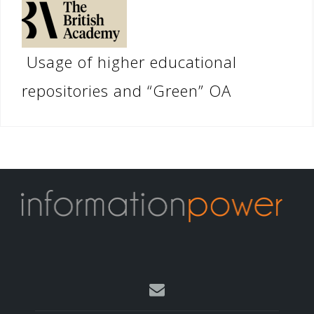
Usage of higher educational
repositories and “Green” OA