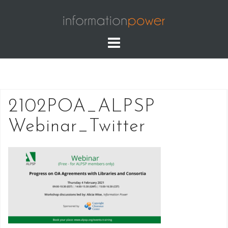
Skip
to
content
2102POA_ALPSP
Webinar_Twitter