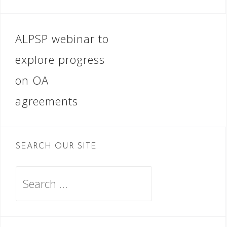
Post
ALPSP webinar to
navigation
explore progress
on OA
agreements
SEARCH OUR SITE
Search
for: