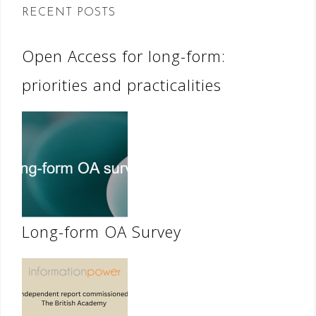
RECENT POSTS
Open Access for long-form:
priorities and practicalities
Long-form OA Survey